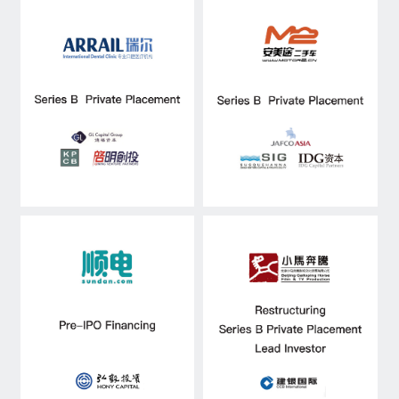
Capital Raising
Asset Management
Industry Research