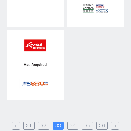
<
31
32
33
34
35
36
>