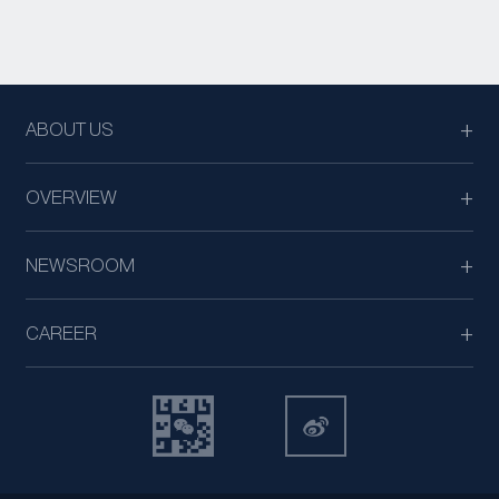
ABOUT US
OVERVIEW
NEWSROOM
CAREER