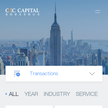
Transactions
Our Business
ALL
YEAR
INDUSTRY
SERVICE
Mergers & Acquisitions