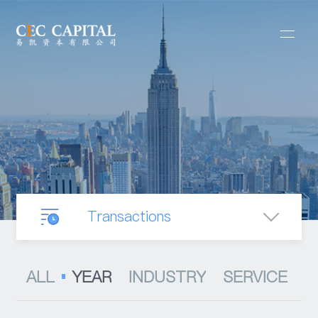
Transactions
Our Business
ALL
YEAR
INDUSTRY
SERVICE
Mergers & Acquisitions