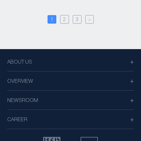
1
2
3
>
ABOUT US
OVERVIEW
NEWSROOM
CAREER