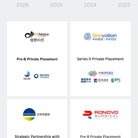
2026
2025
2024
2023
Capital Raising
Asset Management
Industry Research