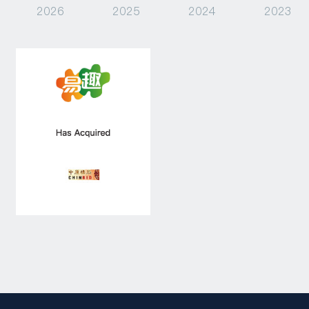
2026
2025
2024
2023
Capital Raising
Asset Management
Industry Research