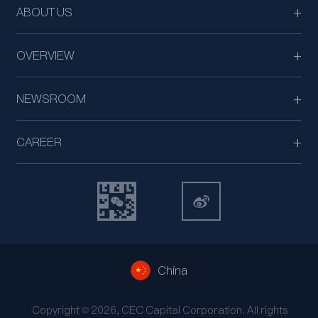
ABOUT US
OVERVIEW
NEWSROOM
CAREER
China
Copyright © 2026, CEC Capital Corporation. All rights