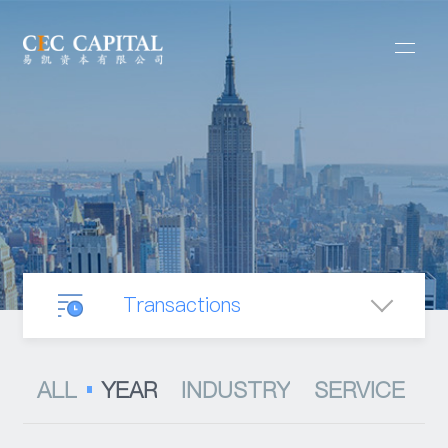
Transactions
Our Business
ALL
YEAR
INDUSTRY
SERVICE
Mergers & Acquisitions