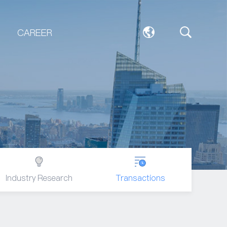
CAREER
Industry Research
Transactions