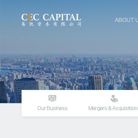
ABOUT 
Our Business
Mergers & Acquisition