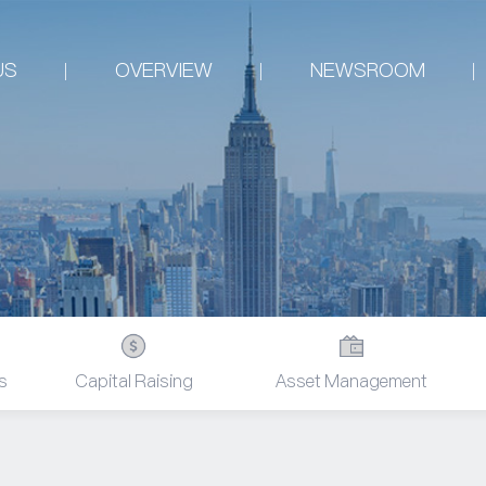
US
OVERVIEW
NEWSROOM
s
Capital Raising
Asset Management