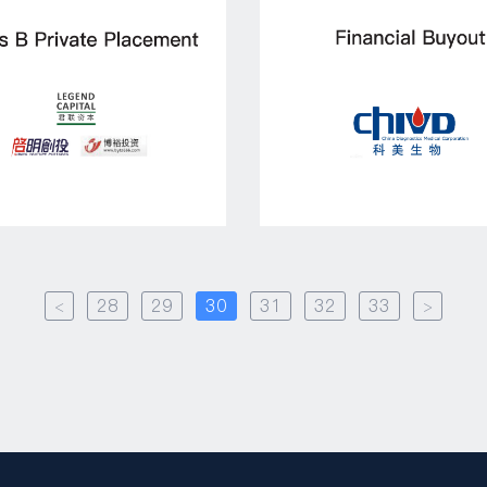
<
28
29
30
31
32
33
>