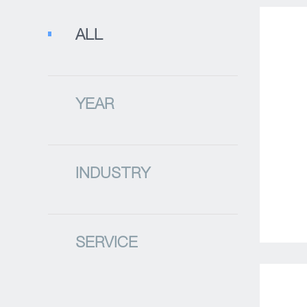
ALL
YEAR
INDUSTRY
SERVICE