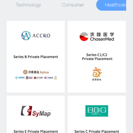
Technology
Consumer
Healthcare
Capital Raising
Asset Management
Industry Research