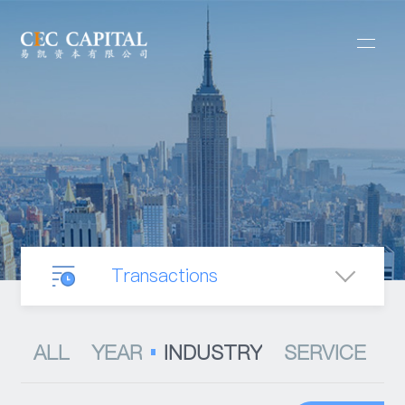
Transactions
Our Business
ALL
YEAR
INDUSTRY
SERVICE
Mergers & Acquisitions