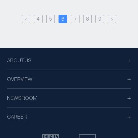
<
4
5
6
7
8
9
>
ABOUT US
OVERVIEW
NEWSROOM
CAREER