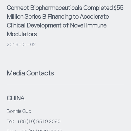
Connect Biopharmaceuticals Completed $55
Million Series B Financing to Accelerate
Clinical Development of Novel Immune
Modulators
2019-01-02
Media Contacts
CHINA
Bonnie Guo
Tel：+86 (10) 8519 2080