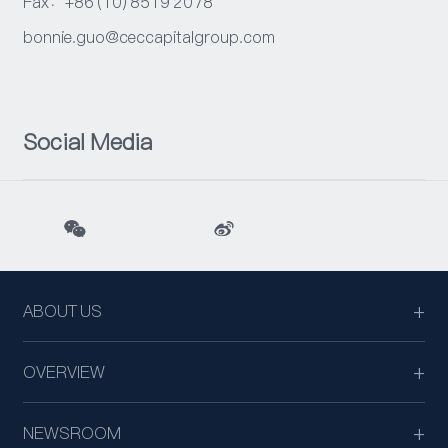
Fax：+86 (10) 8519 2078
bonnie.guo@ceccapitalgroup.com
Social Media
ABOUT US
OVERVIEW
NEWSROOM