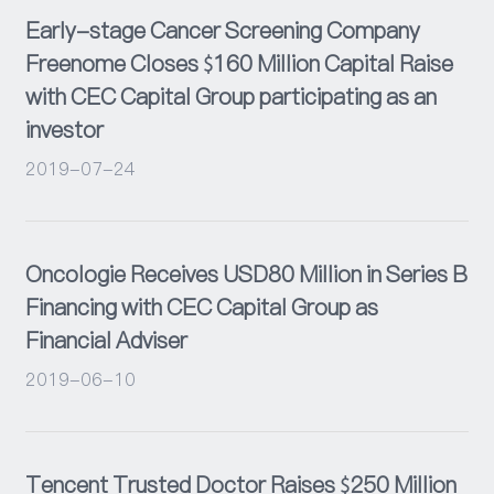
Early-stage Cancer Screening Company
Freenome Closes $160 Million Capital Raise
with CEC Capital Group participating as an
investor
2019-07-24
Oncologie Receives USD80 Million in Series B
Financing with CEC Capital Group as
Financial Adviser
2019-06-10
Tencent Trusted Doctor Raises $250 Million