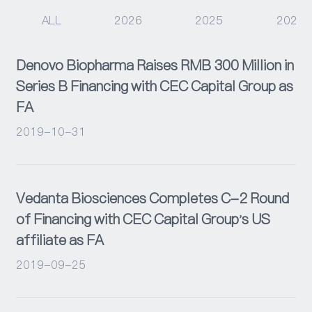
ALL
2026
2025
2024
Events
Denovo Biopharma Raises RMB 300 Million in
Series B Financing with CEC Capital Group as
FA
2019-10-31
Vedanta Biosciences Completes C-2 Round
of Financing with CEC Capital Group's US
affiliate as FA
2019-09-25