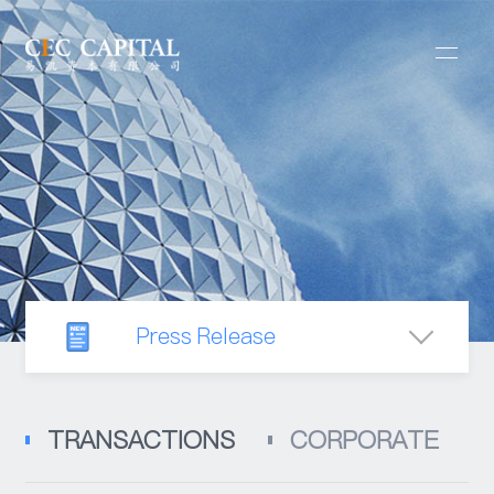
Press Release
Newsroom
TRANSACTIONS
CORPORATE
Industry Observation