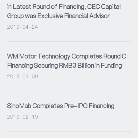
in Latest Round of Financing, CEC Capital
Group was Exclusive Financial Advisor
2019-04-24
WM Motor Technology Completes Round C
Financing Securing RMB3 Billion in Funding
2019-03-09
SinoMab Completes Pre-IPO Financing
2019-02-19