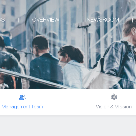
US
OVERVIEW
NEWSROOM
Management Team
Vision & Mission