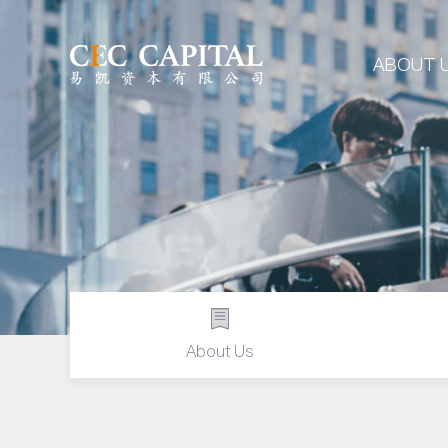
ABOUT 
About Us