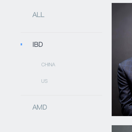
ALL
IBD
CHINA
US
AMD