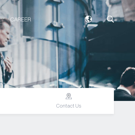
CAREER
Contact Us