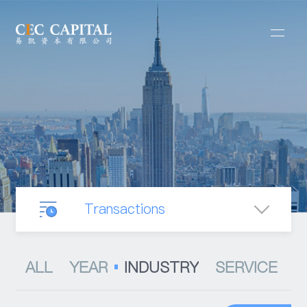
Transactions
Our Business
ALL
YEAR
INDUSTRY
SERVICE
Mergers & Acquisitions