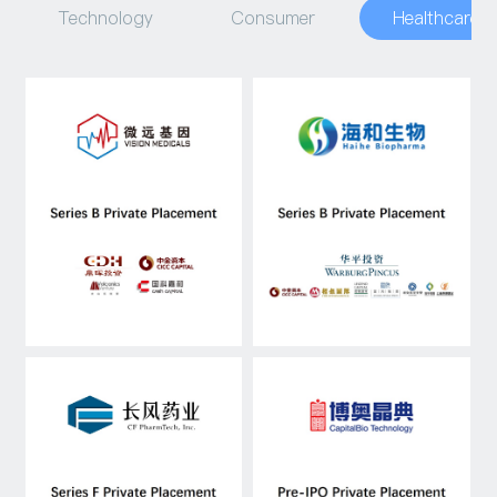
Technology
Consumer
Healthcare
Capital Raising
Asset Management
Industry Research