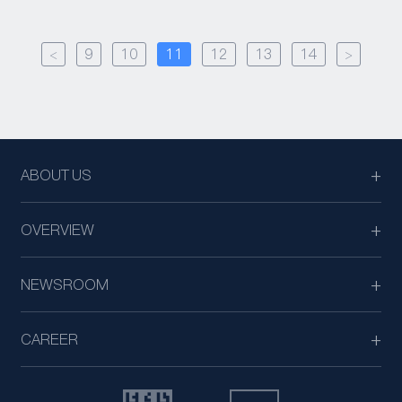
<
9
10
11
12
13
14
>
ABOUT US
OVERVIEW
NEWSROOM
CAREER